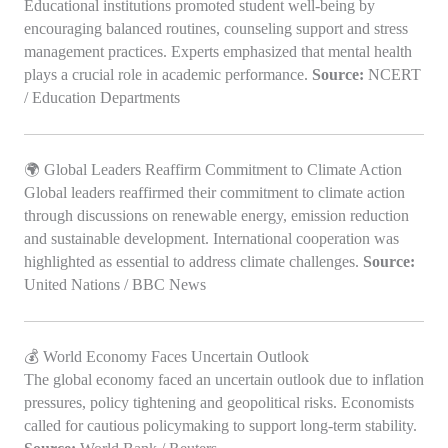
Educational institutions promoted student well-being by
encouraging balanced routines, counseling support and stress
management practices. Experts emphasized that mental health
plays a crucial role in academic performance.
Source:
NCERT
/ Education Departments
🌍 Global Leaders Reaffirm Commitment to Climate Action
Global leaders reaffirmed their commitment to climate action
through discussions on renewable energy, emission reduction
and sustainable development. International cooperation was
highlighted as essential to address climate challenges.
Source:
United Nations / BBC News
💰 World Economy Faces Uncertain Outlook
The global economy faced an uncertain outlook due to inflation
pressures, policy tightening and geopolitical risks. Economists
called for cautious policymaking to support long-term stability.