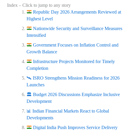
Index – Click to jump to any story
Republic Day 2026 Arrangements Reviewed at
Highest Level
Nationwide Security and Surveillance Measures
Intensified
Government Focuses on Inflation Control and
Growth Balance
Infrastructure Projects Monitored for Timely
Completion
🛰️ ISRO Strengthens Mission Readiness for 2026
Launches
🏛️ Budget 2026 Discussions Emphasize Inclusive
Development
📊 Indian Financial Markets React to Global
Developments
Digital India Push Improves Service Delivery