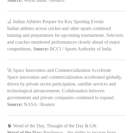
Source:
World Bank / Reuters
🏏 Indian Athletes Prepare for Key Sporting Events
Indian athletes across cricket and other sports continued
training and preparations for upcoming tournaments. Selectors
and coaches monitored performances closely ahead of major
competitions.
Source:
BCCI / Sports Authority of India
🚀 Space Innovation and Commercialization Accelerate
Space innovation and commercialization accelerated globally,
driven by private sector participation, satellite services and
technological advancements. Collaboration between
governments and private companies continued to expand.
Source:
NASA / Reuters
🧠 Word of the Day, Thought of the Day & GK
Word of the Day:
Resilience – the ability to recover from