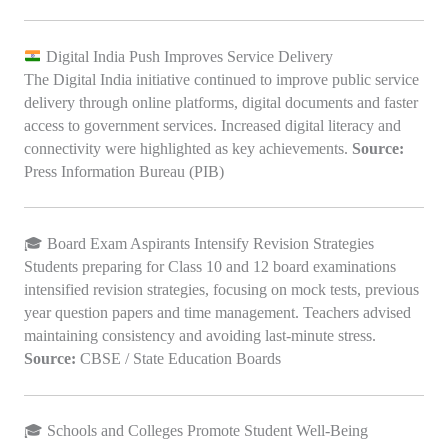
Digital India Push Improves Service Delivery
The Digital India initiative continued to improve public service
delivery through online platforms, digital documents and faster
access to government services. Increased digital literacy and
connectivity were highlighted as key achievements.
Source:
Press Information Bureau (PIB)
🎓 Board Exam Aspirants Intensify Revision Strategies
Students preparing for Class 10 and 12 board examinations
intensified revision strategies, focusing on mock tests, previous
year question papers and time management. Teachers advised
maintaining consistency and avoiding last-minute stress.
Source:
CBSE / State Education Boards
🎓 Schools and Colleges Promote Student Well-Being