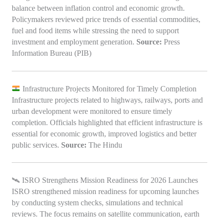
balance between inflation control and economic growth.
Policymakers reviewed price trends of essential commodities,
fuel and food items while stressing the need to support
investment and employment generation.
Source:
Press
Information Bureau (PIB)
Infrastructure Projects Monitored for Timely Completion
Infrastructure projects related to highways, railways, ports and
urban development were monitored to ensure timely
completion. Officials highlighted that efficient infrastructure is
essential for economic growth, improved logistics and better
public services.
Source:
The Hindu
🛰️ ISRO Strengthens Mission Readiness for 2026 Launches
ISRO strengthened mission readiness for upcoming launches
by conducting system checks, simulations and technical
reviews. The focus remains on satellite communication, earth