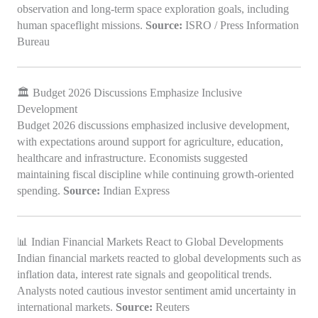
observation and long-term space exploration goals, including
human spaceflight missions.
Source:
ISRO / Press Information
Bureau
🏛️ Budget 2026 Discussions Emphasize Inclusive
Development
Budget 2026 discussions emphasized inclusive development,
with expectations around support for agriculture, education,
healthcare and infrastructure. Economists suggested
maintaining fiscal discipline while continuing growth-oriented
spending.
Source:
Indian Express
📊 Indian Financial Markets React to Global Developments
Indian financial markets reacted to global developments such as
inflation data, interest rate signals and geopolitical trends.
Analysts noted cautious investor sentiment amid uncertainty in
international markets.
Source:
Reuters