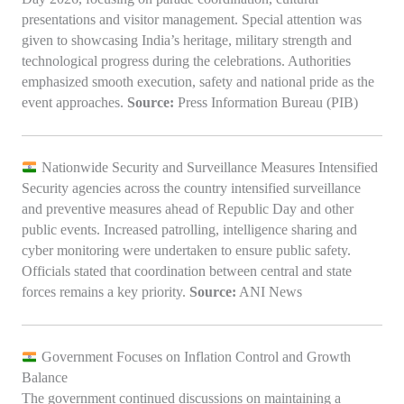
presentations and visitor management. Special attention was
given to showcasing India’s heritage, military strength and
technological progress during the celebrations. Authorities
emphasized smooth execution, safety and national pride as the
event approaches.
Source:
Press Information Bureau (PIB)
Nationwide Security and Surveillance Measures Intensified
Security agencies across the country intensified surveillance
and preventive measures ahead of Republic Day and other
public events. Increased patrolling, intelligence sharing and
cyber monitoring were undertaken to ensure public safety.
Officials stated that coordination between central and state
forces remains a key priority.
Source:
ANI News
Government Focuses on Inflation Control and Growth
Balance
The government continued discussions on maintaining a