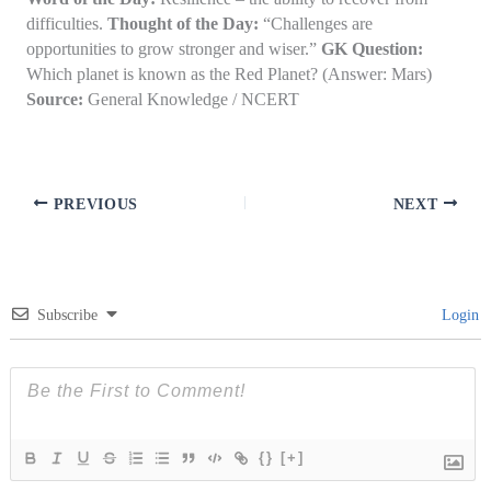
difficulties.
Thought of the Day:
“Challenges are
opportunities to grow stronger and wiser.”
GK Question:
Which planet is known as the Red Planet? (Answer: Mars)
Source:
General Knowledge / NCERT
PREVIOUS
NEXT
Subscribe
Login
{}
[+]