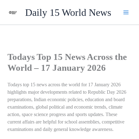
Skip
Daily 15 World News
to
content
Todays Top 15 News Across the
World – 17 January 2026
Todays top 15 news across the world for 17 January 2026
highlights major developments related to Republic Day 2026
preparations, Indian economic policies, education and board
examinations, global political and economic trends, climate
action, space science progress and sports updates. These
current affairs are helpful for school assemblies, competitive
examinations and daily general knowledge awareness.