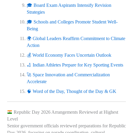
🎓 Board Exam Aspirants Intensify Revision
Strategies
🎓 Schools and Colleges Promote Student Well-
Being
🌍 Global Leaders Reaffirm Commitment to Climate
Action
💰 World Economy Faces Uncertain Outlook
🏏 Indian Athletes Prepare for Key Sporting Events
🚀 Space Innovation and Commercialization
Accelerate
🧠 Word of the Day, Thought of the Day & GK
Republic Day 2026 Arrangements Reviewed at Highest
Level
Senior government officials reviewed preparations for Republic
Day 2026, focusing on parade coordination, cultural