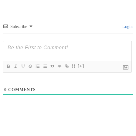
Subscribe
Login
{}
[+]
0
COMMENTS