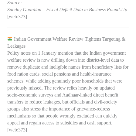
Source:
Sunday Guardian – Fiscal Deficit Data in Business Round‑Up
[web:373]
Indian Government Welfare Review Tightens Targeting &
Leakages
Policy notes on 1 January mention that the Indian government
welfare review is now drilling down into district‑level data to
remove duplicate and ineligible names from beneficiary lists for
food ration cards, social pensions and health‑insurance
schemes, while adding genuinely poor households that were
previously missed. The review relies heavily on updated
socio‑economic surveys and Aadhaar‑linked direct benefit
transfers to reduce leakages, but officials and civil‑society
groups also stress the importance of grievance‑redress
mechanisms so that people wrongly excluded can quickly
appeal and regain access to subsidies and cash support.
[web:373]