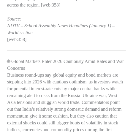
across the region. [web:358]
Source:
NDTV – School Assembly News Headlines (January 1) –
World section
[web:358]
🌐 Global Markets Enter 2026 Cautiously Amid Rates and War
Concerns
Business round‑ups say global equity and bond markets are
stepping into 2026 with cautious optimism, as investors watch
for potential interest‑rate cuts by major central banks while
remaining alert to risks from the Russia–Ukraine war, West
Asia tensions and sluggish world trade. Commentators point
out that India’s relatively strong domestic demand and reform
momentum give it some cushion, but they also caution that
external shocks could still trigger bouts of volatility in stock
indices, currencies and commodity prices during the first