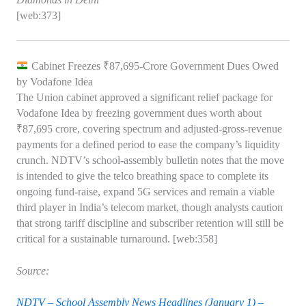
[web:373]
Cabinet Freezes ₹87,695‑Crore Government Dues Owed
by Vodafone Idea
The Union cabinet approved a significant relief package for
Vodafone Idea by freezing government dues worth about
₹87,695 crore, covering spectrum and adjusted‑gross‑revenue
payments for a defined period to ease the company’s liquidity
crunch. NDTV’s school‑assembly bulletin notes that the move
is intended to give the telco breathing space to complete its
ongoing fund‑raise, expand 5G services and remain a viable
third player in India’s telecom market, though analysts caution
that strong tariff discipline and subscriber retention will still be
critical for a sustainable turnaround. [web:358]
Source:
NDTV – School Assembly News Headlines (January 1) –