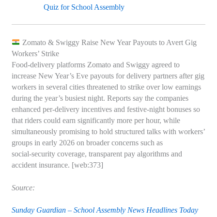
Quiz for School Assembly
Zomato & Swiggy Raise New Year Payouts to Avert Gig
Workers’ Strike
Food‑delivery platforms Zomato and Swiggy agreed to
increase New Year’s Eve payouts for delivery partners after gig
workers in several cities threatened to strike over low earnings
during the year’s busiest night. Reports say the companies
enhanced per‑delivery incentives and festive‑night bonuses so
that riders could earn significantly more per hour, while
simultaneously promising to hold structured talks with workers’
groups in early 2026 on broader concerns such as
social‑security coverage, transparent pay algorithms and
accident insurance. [web:373]
Source:
Sunday Guardian – School Assembly News Headlines Today