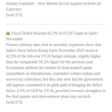
Sunday Guardian – New Market Access Support Scheme for
Exporters
[web:373]
Fiscal Deficit Reaches 62.3% of FY26 Target in April–
November
Finance ministry data cited in assembly explainers show that
India’s fiscal deficit during April–November 2025 stood at
62.3% of the full‑year FY26 budget estimate, slightly higher
than the comparable 59.2% figure for the previous year.
Economists attribute the number to front‑loaded capital
expenditure on infrastructure, expanded welfare outlays and
uneven tax collections, but they also note that the government
still appears committed to its glide path of bringing the deficit
below 4.5% of GDP by FY26, provided revenues strengthen in
the final quarter and disinvestment plans stay on track.
[web:373]