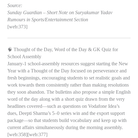
Source:
Sunday Guardian – Short Note on Suryakumar Yadav
Rumours in Sports/Entertainment Section
[web:373]
🧠 Thought of the Day, Word of the Day & GK Quiz for
School Assembly
January‑1 school‑assembly resources suggest starting the New
Year with a Thought of the Day focused on perseverance and
fresh beginnings, encouraging students to set realistic goals and
work towards them consistently rather than making resolutions
they soon abandon. The bulletins also propose a simple English
word of the day along with a short quiz drawn from the very
headlines covered—such as questions on Vodafone Idea’s
dues, Deepti Sharma’s 5–0 series win and the export support
package—so that students build vocabulary and keep up with
current affairs simultaneously during the morning assembly.
[web:358][web:377]