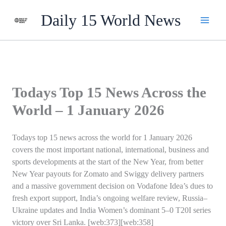
Skip
Daily 15 World News
to
content
Todays Top 15 News Across the
World – 1 January 2026
Todays top 15 news across the world for 1 January 2026
covers the most important national, international, business and
sports developments at the start of the New Year, from better
New Year payouts for Zomato and Swiggy delivery partners
and a massive government decision on Vodafone Idea’s dues to
fresh export support, India’s ongoing welfare review, Russia–
Ukraine updates and India Women’s dominant 5–0 T20I series
victory over Sri Lanka. [web:373][web:358]