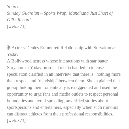
Source:
Sunday Guardian – Sports Wrap: Mandhana Just Short of
Gill’s Record
[web:373]
🎬 Actress Denies Rumoured Relationship with Suryakumar
Yadav
A Bollywood actress whose interactions with star batter
Suryakumar Yadav on social media had led to intense
speculation clarified in an interview that there is “nothing more
than respect and friendship” between them. She explained that
gossip linking them romantically is exaggerated and used the
opportunity to urge fans and media outlets to respect personal
boundaries and avoid spreading unverified stories about
sportspersons and entertainers, especially when such rumours
can distract athletes from their professional responsibilities.
[web:373]