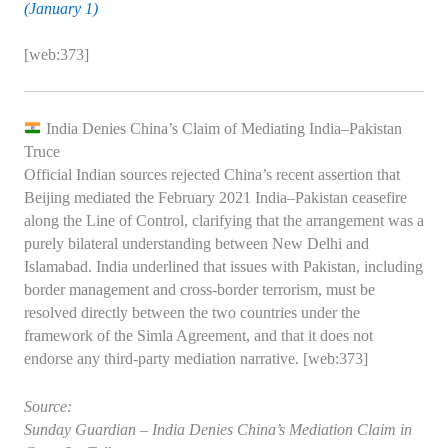
(January 1)
[web:373]
India Denies China’s Claim of Mediating India–Pakistan
Truce
Official Indian sources rejected China’s recent assertion that
Beijing mediated the February 2021 India–Pakistan ceasefire
along the Line of Control, clarifying that the arrangement was a
purely bilateral understanding between New Delhi and
Islamabad. India underlined that issues with Pakistan, including
border management and cross‑border terrorism, must be
resolved directly between the two countries under the
framework of the Simla Agreement, and that it does not
endorse any third‑party mediation narrative. [web:373]
Source:
Sunday Guardian – India Denies China’s Mediation Claim in