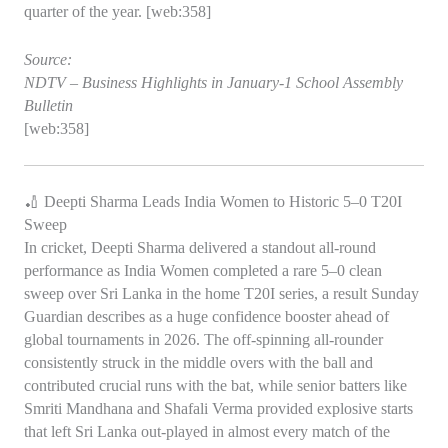
quarter of the year. [web:358]
Source:
NDTV – Business Highlights in January‑1 School Assembly
Bulletin
[web:358]
🏏 Deepti Sharma Leads India Women to Historic 5–0 T20I
Sweep
In cricket, Deepti Sharma delivered a standout all‑round
performance as India Women completed a rare 5–0 clean
sweep over Sri Lanka in the home T20I series, a result Sunday
Guardian describes as a huge confidence booster ahead of
global tournaments in 2026. The off‑spinning all‑rounder
consistently struck in the middle overs with the ball and
contributed crucial runs with the bat, while senior batters like
Smriti Mandhana and Shafali Verma provided explosive starts
that left Sri Lanka out‑played in almost every match of the