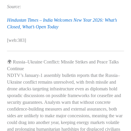
Source:
Hindustan Times – India Welcomes New Year 2026: What’s
Closed, What’s Open Today
[web:383]
🌍 Russia–Ukraine Conflict: Missile Strikes and Peace Talks
Continue
NDTV’s January‑1 assembly bulletin reports that the Russia–
Ukraine conflict remains unresolved, with fresh missile and
drone attacks targeting infrastructure even as diplomats hold
sporadic discussions on possible frameworks for ceasefire and
security guarantees. Analysts warn that without concrete
confidence‑building measures and external assurances, both
sides are unlikely to make major concessions, meaning the war
could drag into another year, keeping energy markets volatile
and prolonging humanitarian hardships for displaced civilians