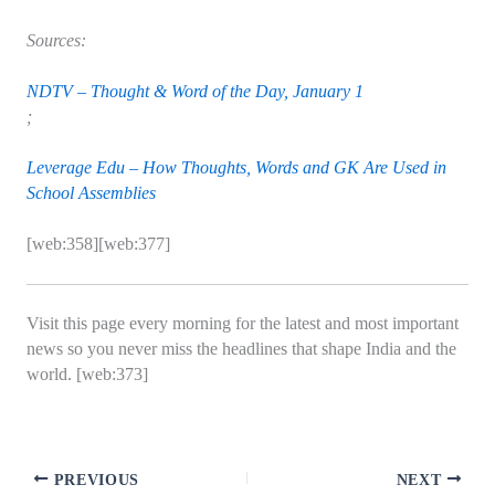
Sources:
NDTV – Thought & Word of the Day, January 1
;
Leverage Edu – How Thoughts, Words and GK Are Used in
School Assemblies
[web:358][web:377]
Visit this page every morning for the latest and most important
news so you never miss the headlines that shape India and the
world. [web:373]
PREVIOUS
NEXT