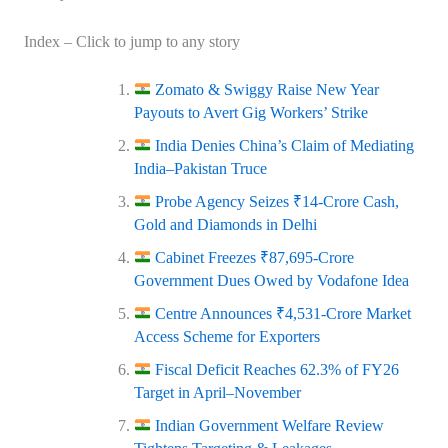
Index – Click to jump to any story
Zomato & Swiggy Raise New Year
Payouts to Avert Gig Workers’ Strike
India Denies China’s Claim of Mediating
India–Pakistan Truce
Probe Agency Seizes ₹14‑Crore Cash,
Gold and Diamonds in Delhi
Cabinet Freezes ₹87,695‑Crore
Government Dues Owed by Vodafone Idea
Centre Announces ₹4,531‑Crore Market
Access Scheme for Exporters
Fiscal Deficit Reaches 62.3% of FY26
Target in April–November
Indian Government Welfare Review