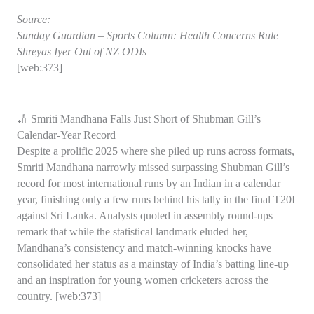
Source:
Sunday Guardian – Sports Column: Health Concerns Rule
Shreyas Iyer Out of NZ ODIs
[web:373]
🏏 Smriti Mandhana Falls Just Short of Shubman Gill’s
Calendar‑Year Record
Despite a prolific 2025 where she piled up runs across formats,
Smriti Mandhana narrowly missed surpassing Shubman Gill’s
record for most international runs by an Indian in a calendar
year, finishing only a few runs behind his tally in the final T20I
against Sri Lanka. Analysts quoted in assembly round‑ups
remark that while the statistical landmark eluded her,
Mandhana’s consistency and match‑winning knocks have
consolidated her status as a mainstay of India’s batting line‑up
and an inspiration for young women cricketers across the
country. [web:373]