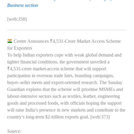
Business section
[web:358]
Centre Announces ₹4,531‑Crore Market Access Scheme
for Exporters
To help Indian exporters cope with weak global demand and
tighter financial conditions, the government unveiled a
₹4,531‑crore market‑access scheme that will support
participation in overseas trade fairs, branding campaigns,
buyer–seller meets and export‑oriented research. The Sunday
Guardian explains that the scheme will prioritise MSMEs and
labour‑intensive sectors such as textiles, leather, engineering
goods and processed foods, with officials hoping the support
will raise India’s presence in new markets and contribute to the
country’s long‑term $2‑trillion exports goal. [web:373]
Source: