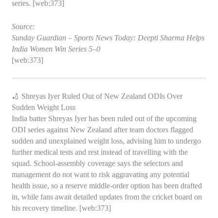
series. [web:373]
Source:
Sunday Guardian – Sports News Today: Deepti Sharma Helps
India Women Win Series 5–0
[web:373]
🏏 Shreyas Iyer Ruled Out of New Zealand ODIs Over
Sudden Weight Loss
India batter Shreyas Iyer has been ruled out of the upcoming
ODI series against New Zealand after team doctors flagged
sudden and unexplained weight loss, advising him to undergo
further medical tests and rest instead of travelling with the
squad. School‑assembly coverage says the selectors and
management do not want to risk aggravating any potential
health issue, so a reserve middle‑order option has been drafted
in, while fans await detailed updates from the cricket board on
his recovery timeline. [web:373]