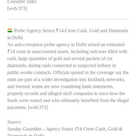
Ceasefire Talks
[web:373]
Probe Agency Seizes ₹14‑Crore Cash, Gold and Diamonds
in Delhi
An anti‑corruption probe agency in Delhi seized an estimated
₹14 crore in unaccounted assets, including suitcases filled with
cash, large quantities of gold and several packets of cut
diamonds, during raids connected to suspected bribery in
public‑works contracts. Officials quoted in the coverage say the
raids are part of a wider investigation into kickback networks,
and forensic teams are now examining bank statements,
property records and alleged shell companies to trace how the
funds were routed and who ultimately benefited from the illegal
payments. [web:373]
Source:
Sunday Guardian – Agency Seizes ₹14 Crore Cash, Gold &
Diamonds in Delhi