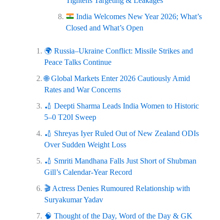
Tightens Targeting & Leakages
India Welcomes New Year 2026; What’s
Closed and What’s Open
🌍 Russia–Ukraine Conflict: Missile Strikes and
Peace Talks Continue
🌐 Global Markets Enter 2026 Cautiously Amid
Rates and War Concerns
🏏 Deepti Sharma Leads India Women to Historic
5–0 T20I Sweep
🏏 Shreyas Iyer Ruled Out of New Zealand ODIs
Over Sudden Weight Loss
🏏 Smriti Mandhana Falls Just Short of Shubman
Gill’s Calendar‑Year Record
🎬 Actress Denies Rumoured Relationship with
Suryakumar Yadav
🧠 Thought of the Day, Word of the Day & GK