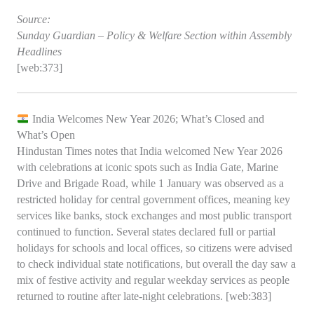
Source:
Sunday Guardian – Policy & Welfare Section within Assembly
Headlines
[web:373]
India Welcomes New Year 2026; What’s Closed and
What’s Open
Hindustan Times notes that India welcomed New Year 2026
with celebrations at iconic spots such as India Gate, Marine
Drive and Brigade Road, while 1 January was observed as a
restricted holiday for central government offices, meaning key
services like banks, stock exchanges and most public transport
continued to function. Several states declared full or partial
holidays for schools and local offices, so citizens were advised
to check individual state notifications, but overall the day saw a
mix of festive activity and regular weekday services as people
returned to routine after late‑night celebrations. [web:383]